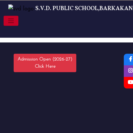
S.V.D. PUBLIC SCHOOL,BARKAKA
Admission Open (2026-27)
Click Here