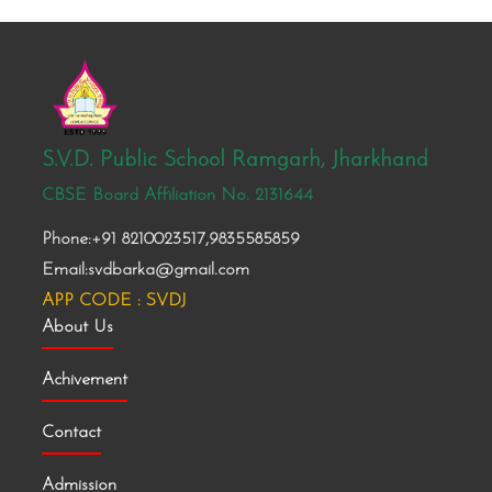
S.V.D. Public School Ramgarh, Jharkhand
CBSE Board Affiliation No. 2131644
Phone:+91 8210023517,9835585859
Email:svdbarka@gmail.com
APP CODE : SVDJ
About Us
Achivement
Contact
Admission