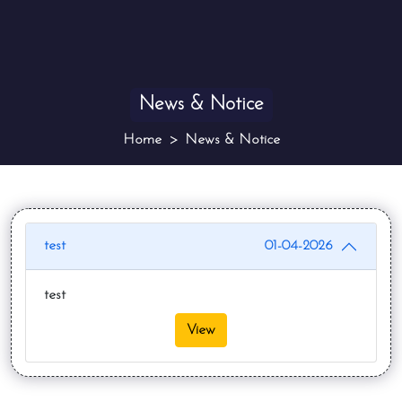
News & Notice
Home
News & Notice
test
01-04-2026
test
View