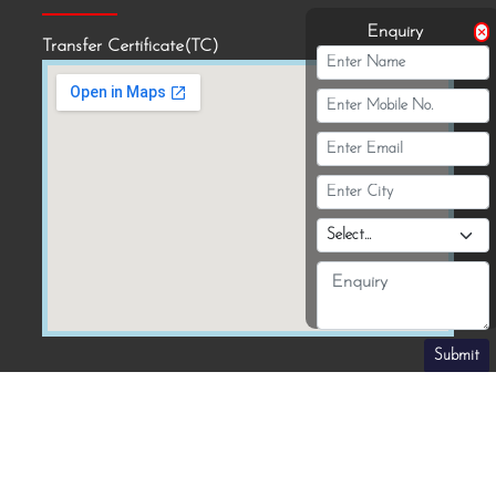
Enquiry
Transfer Certificate(TC)
Submit
Download Our School App :