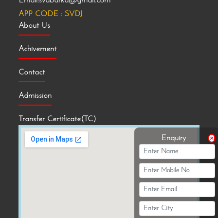
Email:svdbarka@gmail.com
APP CODE : SVDJ
About Us
Achivement
Contact
Admission
Transfer Certificate(TC)
Enquiry