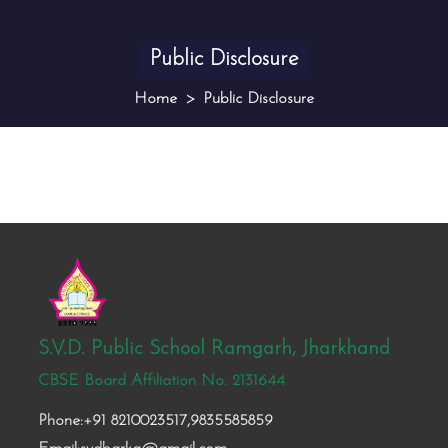
Public Disclosure
Home
Public Disclosure
S.V.D. Public School Ramgarh, Jharkhand
CBSE Board Affiliation No. 2131644
Phone:+91 8210023517,9835585859