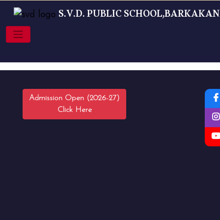
S.V.D. PUBLIC SCHOOL,BARKAKA
Admission Open (2026-27)
Click Here